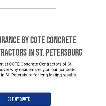
urance by COTE Concrete
ractors in St. Petersburg
nt at COTE Concrete Contractors of St.
cover why residents rely on our concrete
in St. Petersburg for long-lasting results.
Get my quote