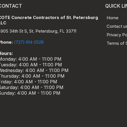
CONTACT
QUICK LI
COTE Concrete Contractors of St. Petersburg
Home
LLC
Contact u
4905 34th St S, St. Petersburg, FL 33711
Privacy Po
Phone:
(727) 914-2528
Terms of 
Hours:
Monday: 4:00 AM - 11:00 PM
Tuesday: 4:00 AM - 11:00 PM
Wednesday: 4:00 AM - 11:00 PM
Thursday: 4:00 AM - 11:00 PM
Friday: 4:00 AM - 11:00 PM
Saturday: 4:00 AM - 11:00 PM
Sunday: 4:00 AM - 11:00 PM