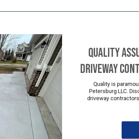
Quality Ass
Driveway Cont
Quality is paramou
Petersburg LLC. Dis
driveway contractors 