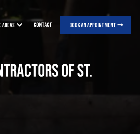
Contact
e Areas
Book an appointment
tractors of St.