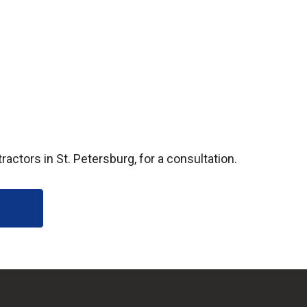
ctors in St. Petersburg, for a consultation.