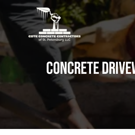
Concrete Drive