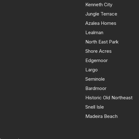
Kenneth City
Jungle Terrace
Azalea Homes
Lealman
North East Park
Shore Acres
Edgemoor
Largo
Seminole
Bardmoor
Historic Old Northeast
Snell Isle
Madeira Beach