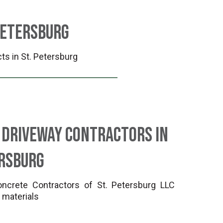
Petersburg
ts in St. Petersburg
 Driveway Contractors in
ersburg
crete Contractors of St. Petersburg LLC
 materials