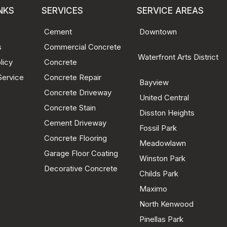
NKS
SERVICES
SERVICE AREAS
Cement
Downtown
s
Commercial Concrete
Waterfront Arts District
licy
Concrete
Service
Concrete Repair
Bayview
Concrete Driveway
United Central
Concrete Stain
Disston Heights
Cement Driveway
Fossil Park
Concrete Flooring
Meadowlawn
Garage Floor Coating
Winston Park
Decorative Concrete
Childs Park
Maximo
North Kenwood
Pinellas Park