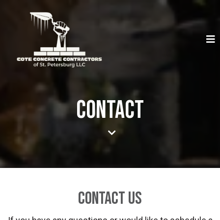
Contact
Contact Us