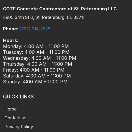
COTE Concrete Contractors of St. Petersburg LLC
4905 34th St S, St. Petersburg, FL 33711
Phone:
(727) 914-2528
Hours:
Monday: 4:00 AM - 11:00 PM
Tuesday: 4:00 AM - 11:00 PM
Wednesday: 4:00 AM - 11:00 PM
Thursday: 4:00 AM - 11:00 PM
Friday: 4:00 AM - 11:00 PM
Saturday: 4:00 AM - 11:00 PM
Sunday: 4:00 AM - 11:00 PM
QUICK LINKS
Home
Contact us
Privacy Policy