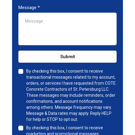
Message
*
Submit
By checking this box, I consent to receive
transactional messages related to my account,
orders, or services I have requested from COTE
Concrete Contractors of St. Petersburg LLC.
These messages may include reminders, order
confirmations, and account notifications
among others. Message frequency may vary.
Message & Data rates may apply. Reply HELP
for help or STOP to opt out.
By checking this box, I consent to receive
marketing and promotional messages,