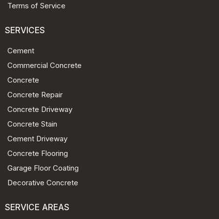
Terms of Service
SERVICES
Cement
Commercial Concrete
Concrete
Concrete Repair
Concrete Driveway
Concrete Stain
Cement Driveway
Concrete Flooring
Garage Floor Coating
Decorative Concrete
SERVICE AREAS