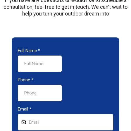
If you have any questions or would like to schedule a
consultation, feel free to get in touch. We can’t wait to
help you turn your outdoor dream into
Full Name
*
Phone
*
Email
*