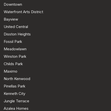
Downtown
Waterfront Arts District
Bayview
United Central
Disston Heights
Fossil Park
Meadowlawn
Winston Park
Childs Park
Maximo
North Kenwood
Pinellas Park
Kenneth City
Jungle Terrace
Azalea Homes