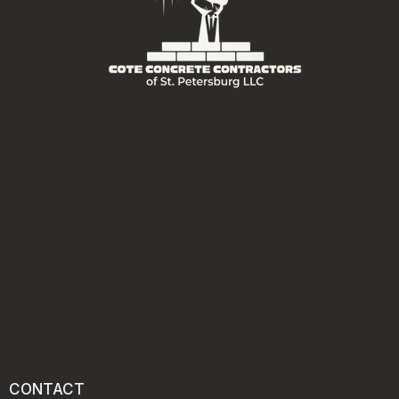
CONTACT