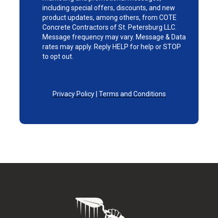
including special offers, discounts, and new
product updates, among others, from COTE
Concrete Contractors of St. Petersburg LLC.
Message frequency may vary. Message & Data
rates may apply. Reply HELP for help or STOP
to opt out.
Privacy Policy
|
Terms and Conditions